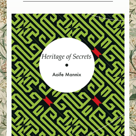
International
Residencies
Theatre
Museums
Galleries
Libraries
Communities
Artist in Residence Spine Festival
Summer Opera School
Commissions
Chamber Choir Ireland
Poetry
Librettos