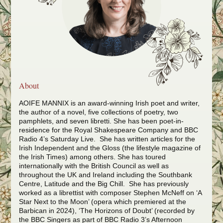
About
AOIFE MANNIX is an award-winning Irish poet and writer,
the author of a novel, five collections of poetry, two
pamphlets, and seven libretti. She has been poet-in-
residence for the Royal Shakespeare Company and BBC
Radio 4’s Saturday Live. She has written articles for the
Irish Independent and the Gloss (the lifestyle magazine of
the Irish Times) among others.
She has toured
internationally with the British Council as well as
throughout the UK and Ireland including the Southbank
Centre, Latitude and the Big Chill. S
he has previously
worked as a librettist with composer Stephen McNeff on ‘A
Star Next to the Moon’ (opera which premiered at the
Barbican in 2024), ‘The Horizons of Doubt’ (recorded by
the BBC Singers as part of BBC Radio 3’s Afternoon