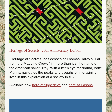
TV, Film and Radio
Frenzy of Sweeney
Workshops
Creative Writing
Universities
The Writing Room
Heritage of Secrets ’20th Anniversary Edition’
Schools
“Heritage of Secrets” has echoes of Thomas Hardy’s “Far
Blog
from the Madding Crowd” in more than just the name of
the American sailor, Troy. With a keen eye for drama, Aoife
Mannix navigates the peaks and troughs of intertwining
lives in this exploration of a society in flux.
Available now
here at flippedeye
and
here at Easons
.