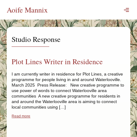
Skip
Aoife Mannix
to
content
Publications
Digital
Studio Response
Commissions
Blogs
Plot Lines Writer in Residence
Marked
Best
I am currently writer in residence for Plot Lines, a creative
programme for people living in and around Waterlooville.
One Stage At A Time
March 2025 Press Release: New creative programme to
use power of words to connect Waterlooville area
Events
communities A new creative programme for residents in
and around the Waterlooville area is aiming to connect
Shows
local communities using […]
One Stage At A Time
Read more
about Plot Lines Writer in Residence
Children’s Shows
Festivals