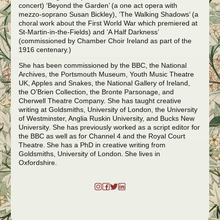
concert) ‘Beyond the Garden’ (a one act opera with
mezzo-soprano Susan Bickley), ‘The Walking Shadows’ (a
choral work about the First World War which premiered at
St-Martin-in-the-Fields) and ‘A Half Darkness’
(commissioned by Chamber Choir Ireland as part of the
1916 centenary.)
She has been commissioned by the BBC, the National
Archives, the Portsmouth Museum, Youth Music Theatre
UK, Apples and Snakes, the National Gallery of Ireland,
the O’Brien Collection, the Bronte Parsonage, and
Cherwell Theatre Company. She has taught creative
writing at Goldsmiths, University of London, the University
of Westminster, Anglia Ruskin University, and Bucks New
University. She has previously worked as a script editor for
the BBC as well as for Channel 4 and the Royal Court
Theatre.
She has a PhD in creative writing from
Goldsmiths, University of London. She lives in
Oxfordshire.