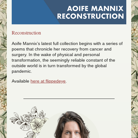
Reconstruction
Aoife Mannix’s latest full collection begins with a series of
poems that chronicle her recovery from cancer and
surgery. In the wake of physical and personal
transformation, the seemingly reliable constant of the
outside world is in turn transformed by the global
pandemic.
Available
here at flippedeye
.